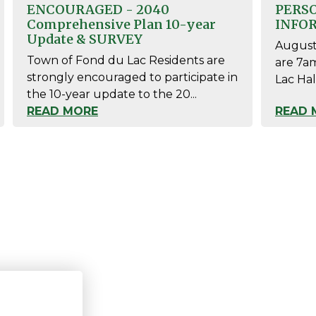
ENCOURAGED - 2040
PERS
Comprehensive Plan 10-year
INFO
Update & SURVEY
August 
Town of Fond du Lac Residents are
are 7a
strongly encouraged to participate in
Lac Hal
the 10-year update to the 20...
READ MORE
READ 