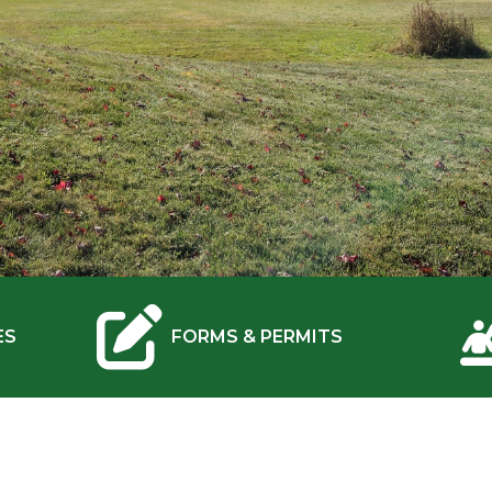
NAVIGATE TO
ES
FORMS & PERMITS