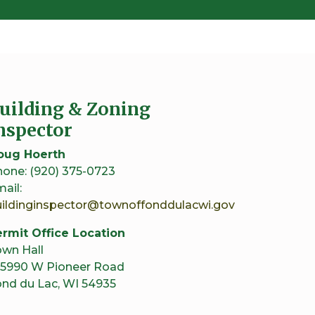
uilding & Zoning
nspector
oug Hoerth
one: (920) 375-0723
ail:
uildinginspector@townoffonddulacwi.gov
rmit Office Location
wn Hall
5990 W Pioneer Road
nd du Lac, WI 54935