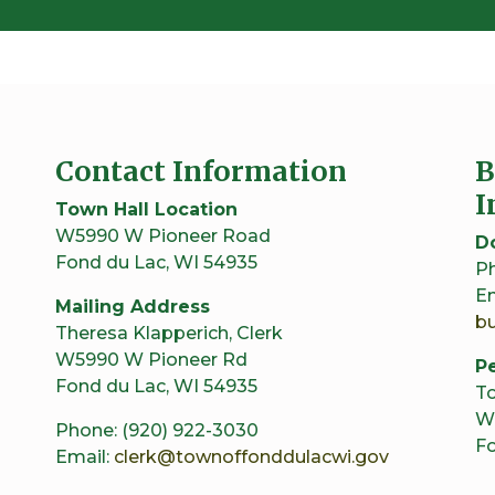
Contact Information
B
I
Town Hall Location
W5990 W Pioneer Road
D
Fond du Lac, WI 54935
Ph
Em
Mailing Address
b
Theresa Klapperich, Clerk
W5990 W Pioneer Rd
Pe
Fond du Lac, WI 54935
To
W
Phone: (920) 922-3030
Fo
Email:
clerk@townoffonddulacwi.gov