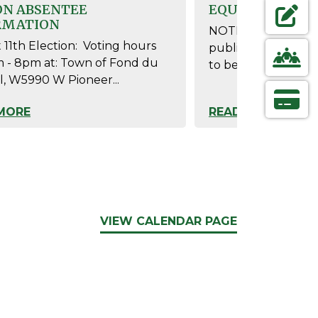
ON ABSENTEE
EQUIPMENT
RMATION
NOTICE IS HEREBY
NAVIGAT
FORMS &
11th Election: Voting hours
public test of the
m - 8pm at: Town of Fond du
to be used at theAu
l, W5990 W Pioneer...
NAVIGAT
CONTAC
MORE
READ MORE
NAVIGAT
ONLINE
VIEW CALENDAR PAGE