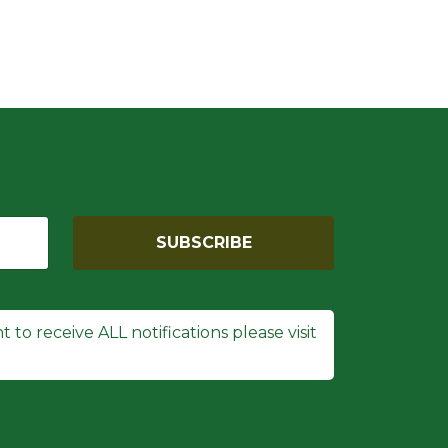
SUBSCRIBE
 to receive ALL notifications please visit