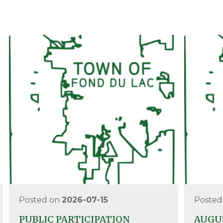
Posted on
2026-07-15
Posted
PUBLIC PARTICIPATION
AUGUS