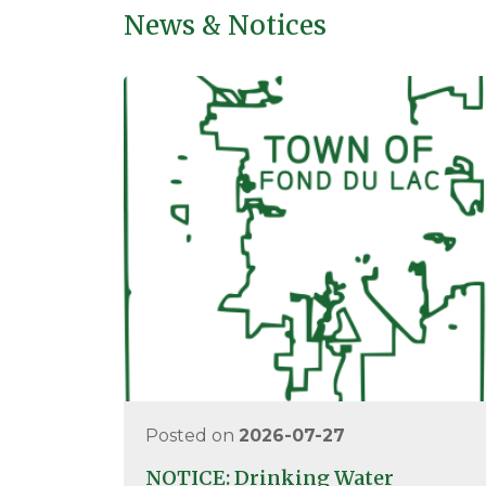
News & Notices
Posted on
2026-07-27
NOTICE: Drinking Water