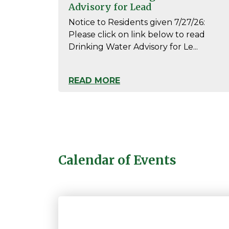
Advisory for Lead
Notice to Residents given 7/27/26:
Please click on link below to read
Drinking Water Advisory for Le...
READ MORE
Calendar of Events