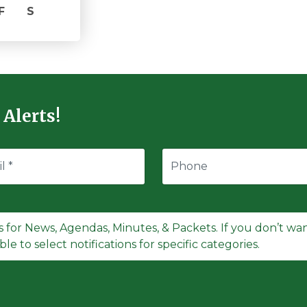
F
S
 Alerts!
s for News, Agendas, Minutes, & Packets. If you don’t want
le to select notifications for specific categories.