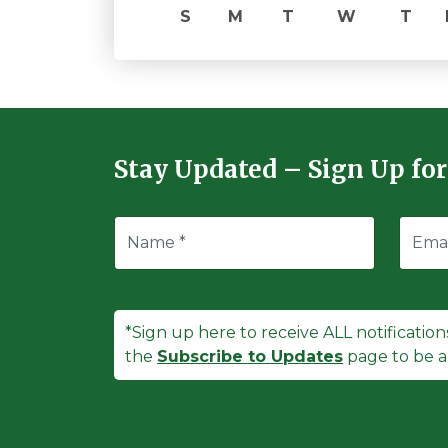
S
M
T
W
T
Stay Updated – Sign Up for
*Sign up here to receive ALL notification
the
Subscribe to Updates
page to be ab