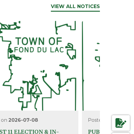
VIEW ALL NOTICES
 on
2026-07-08
Posted on
2026-0
T 11 ELECTION & IN-
PUBLIC TEST O
NAVIGAT
AGENDAS