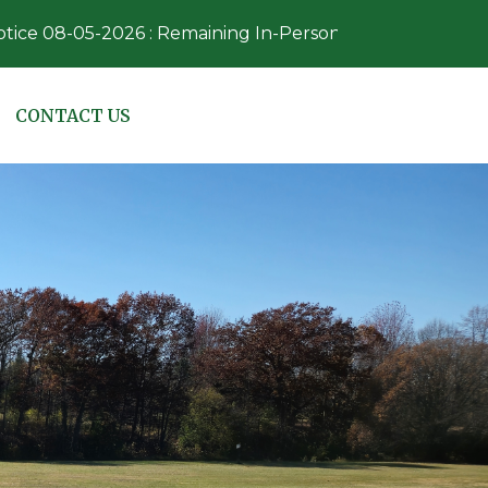
05-2026 : Remaining In-Person Absentee Voting dates/ti
NAVIGATE TO
CONTACT US