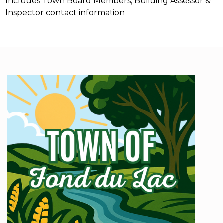
Includes Town Board Members, Building Assessor &
Inspector contact information