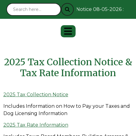
Notice 08-05-2026 : Rema
2025 Tax Collection Notice &
Tax Rate Information
2025 Tax Collection Notice
Includes Information on How to Pay your Taxes and
Dog Licensing Information
2025 Tax Rate Information