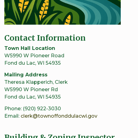
Contact Information
Town Hall Location
W5990 W Pioneer Road
Fond du Lac, WI 54935
Mailing Address
Theresa Klapperich, Clerk
W5990 W Pioneer Rd
Fond du Lac, WI 54935
Phone: (920) 922-3030
Email:
clerk@townoffonddulacwi.gov
Building & Zoning Inspector