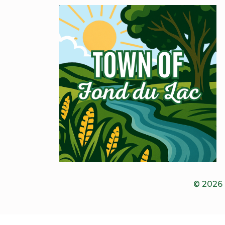
© 2026