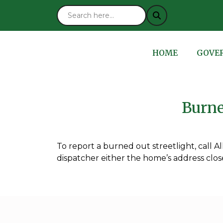
NAVIGATE TO
NAVIG
HOME
GOVE
Burne
To report a burned out streetlight, call A
dispatcher either the home’s address closes