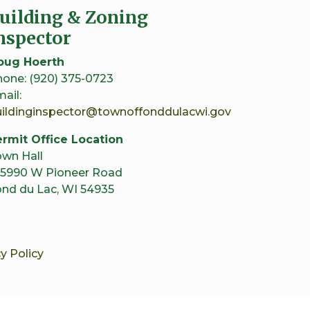
uilding & Zoning
nspector
oug Hoerth
one: (920) 375-0723
ail:
uildinginspector@townoffonddulacwi.gov
rmit Office Location
wn Hall
5990 W Pioneer Road
nd du Lac, WI 54935
y Policy