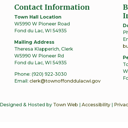
Contact Information
B
I
Town Hall Location
W5990 W Pioneer Road
D
Fond du Lac, WI 54935
Ph
Em
Mailing Address
b
Theresa Klapperich, Clerk
W5990 W Pioneer Rd
Pe
Fond du Lac, WI 54935
To
W
Phone: (920) 922-3030
Fo
Email:
clerk@townoffonddulacwi.gov
 Designed & Hosted by
Town Web
|
Accessibility
|
Privac