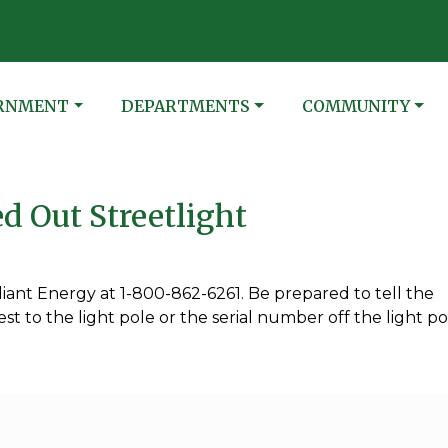
N
ATE TO
NAVIGATE TO
NAVIGATE TO
RNMENT
DEPARTMENTS
COMMUNITY
d Out Streetlight
lliant Energy at 1-800-862-6261. Be prepared to tell the
t to the light pole or the serial number off the light po