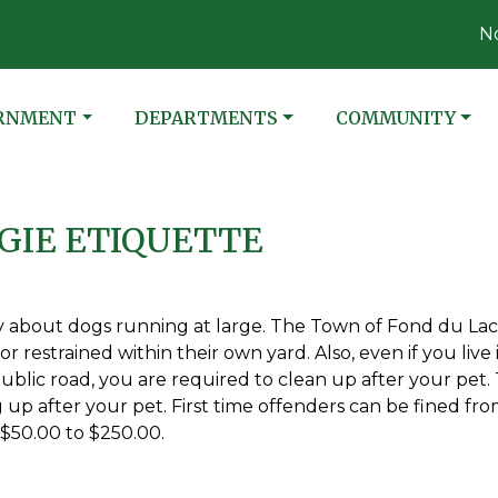
Not
ATE TO
NAVIGATE TO
NAVIGATE TO
RNMENT
DEPARTMENTS
COMMUNITY
GIE ETIQUETTE
ly about dogs running at large. The Town of Fond du Lac
r restrained within their own yard. Also, even if you live 
blic road, you are required to clean up after your pet.
up after your pet. First time offenders can be fined fr
 $50.00 to $250.00.