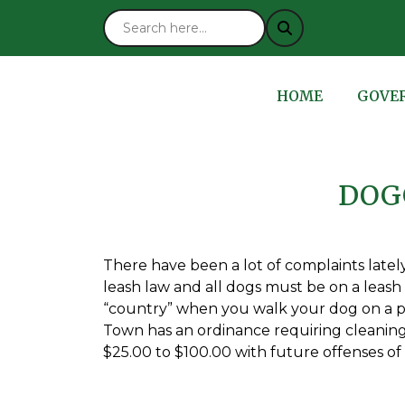
NAVIGATE TO
NAVIG
HOME
GOVE
DOG
There have been a lot of complaints late
leash law and all dogs must be on a leash o
“country” when you walk your dog on a pu
Town has an ordinance requiring cleaning 
$25.00 to $100.00 with future offenses of