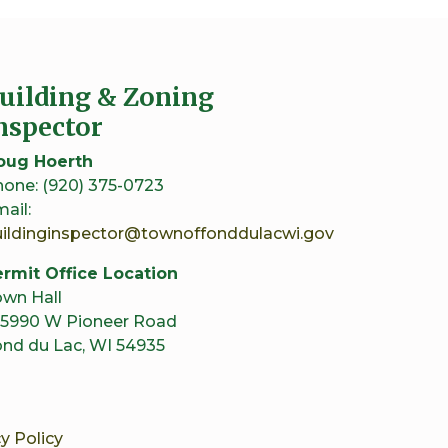
uilding & Zoning
nspector
oug Hoerth
one: (920) 375-0723
ail:
uildinginspector@townoffonddulacwi.gov
rmit Office Location
wn Hall
5990 W Pioneer Road
nd du Lac, WI 54935
y Policy