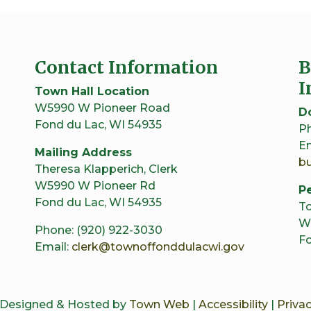
Contact Information
B
I
Town Hall Location
W5990 W Pioneer Road
D
Fond du Lac, WI 54935
Ph
Em
Mailing Address
b
Theresa Klapperich, Clerk
W5990 W Pioneer Rd
Pe
Fond du Lac, WI 54935
To
W
Phone: (920) 922-3030
Fo
Email:
clerk@townoffonddulacwi.gov
 Designed & Hosted by
Town Web
|
Accessibility
|
Privac