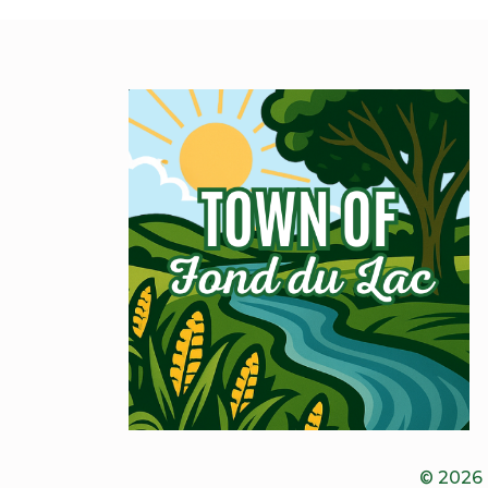
© 2026