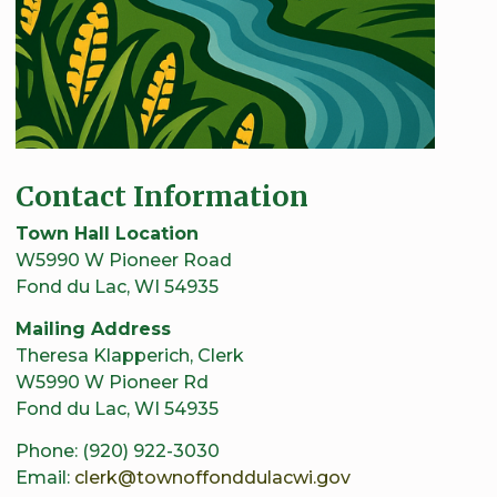
Contact Information
Town Hall Location
W5990 W Pioneer Road
Fond du Lac, WI 54935
Mailing Address
Theresa Klapperich, Clerk
W5990 W Pioneer Rd
Fond du Lac, WI 54935
Phone: (920) 922-3030
Email:
clerk@townoffonddulacwi.gov