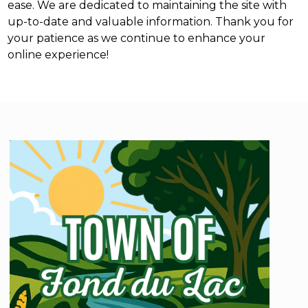
ease. We are dedicated to maintaining the site with
up-to-date and valuable information. Thank you for
your patience as we continue to enhance your
online experience!