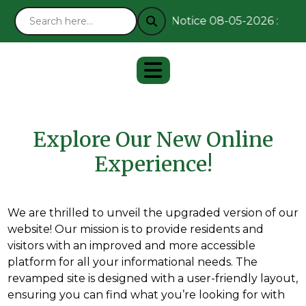
Notice 08-05-2026 : Rema
Explore Our New Online
Experience!
We are thrilled to unveil the upgraded version of our
website! Our mission is to provide residents and
visitors with an improved and more accessible
platform for all your informational needs. The
revamped site is designed with a user-friendly layout,
ensuring you can find what you’re looking for with