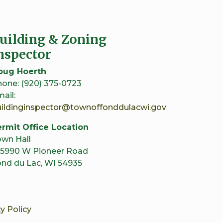
uilding & Zoning
nspector
oug Hoerth
one: (920) 375-0723
ail:
uildinginspector@townoffonddulacwi.gov
rmit Office Location
wn Hall
5990 W Pioneer Road
nd du Lac, WI 54935
y Policy