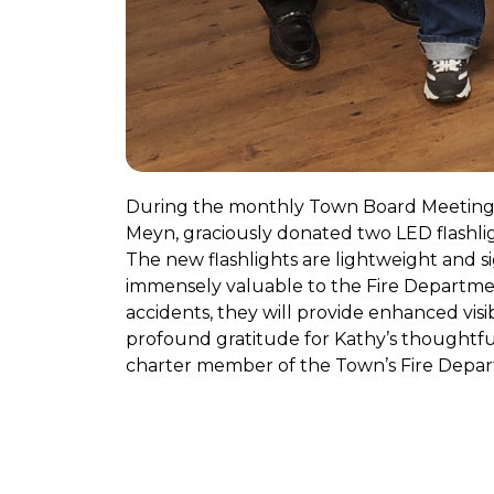
During the monthly Town Board Meeting 
Meyn, graciously donated two LED flashli
The new flashlights are lightweight and sig
immensely valuable to the Fire Department
accidents, they will provide enhanced vi
profound gratitude for Kathy’s thoughtful
charter member of the Town’s Fire Departm