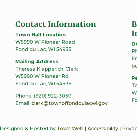
Contact Information
B
I
Town Hall Location
W5990 W Pioneer Road
D
Fond du Lac, WI 54935
Ph
Em
Mailing Address
b
Theresa Klapperich, Clerk
W5990 W Pioneer Rd
Pe
Fond du Lac, WI 54935
To
W
Phone: (920) 922-3030
Fo
Email:
clerk@townoffonddulacwi.gov
 Designed & Hosted by
Town Web
|
Accessibility
|
Privac