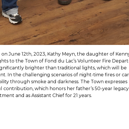
on June 12th, 2023, Kathy Meyn, the daughter of Kenn
ghts to the Town of Fond du Lac’s Volunteer Fire Depar
nificantly brighter than traditional lights, which will be
. In the challenging scenarios of night-time fires or car
sibility through smoke and darkness. The Town expresses
 contribution, which honors her father’s 50-year legacy 
ent and as Assistant Chief for 21 years.