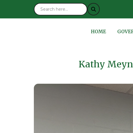
NAVIGATE TO
NAVIG
HOME
GOVE
Kathy Meyn’