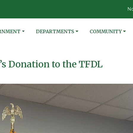
Notice 08-0
ATE TO
NAVIGATE TO
NAVIGATE TO
RNMENT
DEPARTMENTS
COMMUNITY
s Donation to the TFDL