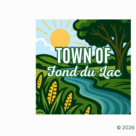
© 2026