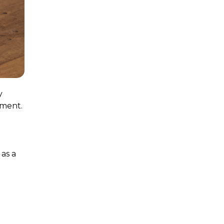
y
tment.
as a