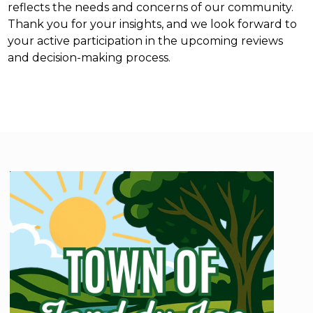
reflects the needs and concerns of our community.
Thank you for your insights, and we look forward to
your active participation in the upcoming reviews
and decision-making process.