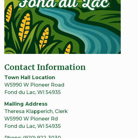
Contact Information
Town Hall Location
W5990 W Pioneer Road
Fond du Lac, WI 54935
Mailing Address
Theresa Klapperich, Clerk
W5990 W Pioneer Rd
Fond du Lac, WI 54935
Phone: (920) 922-3030