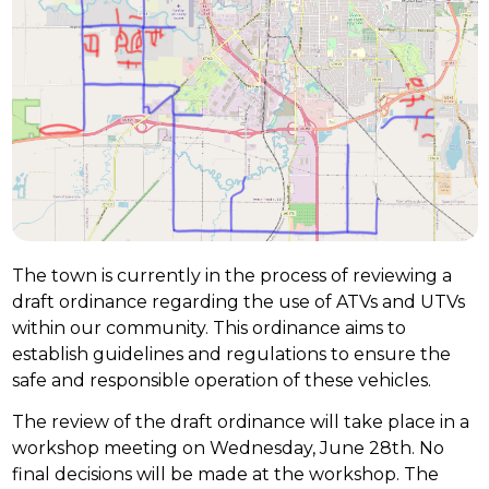
The town is currently in the process of reviewing a
draft ordinance regarding the use of ATVs and UTVs
within our community. This ordinance aims to
establish guidelines and regulations to ensure the
safe and responsible operation of these vehicles.
The review of the draft ordinance will take place in a
workshop meeting on Wednesday, June 28th. No
final decisions will be made at the workshop. The