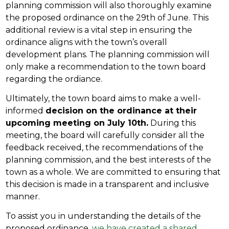
planning commission will also thoroughly examine
the proposed ordinance on the 29th of June. This
additional review is a vital step in ensuring the
ordinance aligns with the town’s overall
development plans. The planning commission will
only make a recommendation to the town board
regarding the ordiance.
Ultimately, the town board aims to make a well-
informed
decision on the ordinance at their
upcoming meeting on July 10th.
During this
meeting, the board will carefully consider all the
feedback received, the recommendations of the
planning commission, and the best interests of the
town as a whole. We are committed to ensuring that
this decision is made in a transparent and inclusive
manner.
To assist you in understanding the details of the
proposed ordinance,
we have created a shared