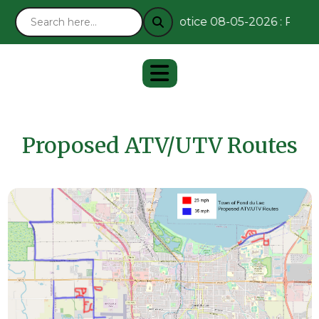
Notice 08-05-2026 : Remain
Proposed ATV/UTV Routes