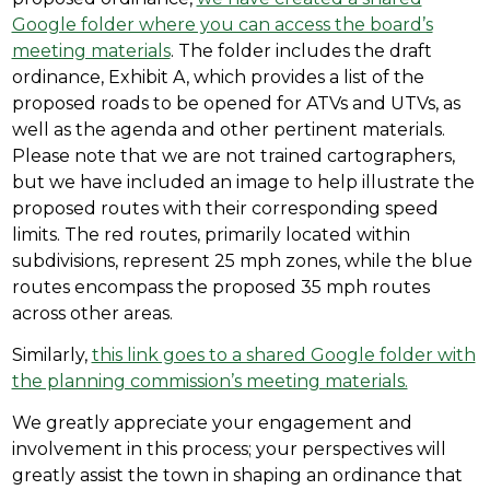
Google folder where you can access the board’s
meeting materials
. The folder includes the draft
ordinance, Exhibit A, which provides a list of the
proposed roads to be opened for ATVs and UTVs, as
well as the agenda and other pertinent materials.
Please note that we are not trained cartographers,
but we have included an image to help illustrate the
proposed routes with their corresponding speed
limits. The red routes, primarily located within
subdivisions, represent 25 mph zones, while the blue
routes encompass the proposed 35 mph routes
across other areas.
Similarly,
this link goes to a shared Google folder with
the planning commission’s meeting materials.
We greatly appreciate your engagement and
involvement in this process; your perspectives will
greatly assist the town in shaping an ordinance that