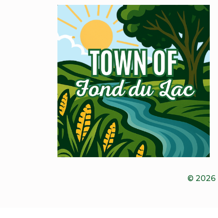
© 2026