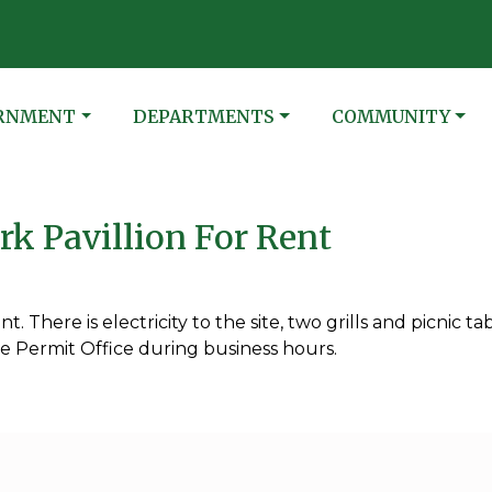
N
ATE TO
NAVIGATE TO
NAVIGATE TO
RNMENT
DEPARTMENTS
COMMUNITY
k Pavillion For Rent
t. There is electricity to the site, two grills and picnic tab
he Permit Office during business hours.