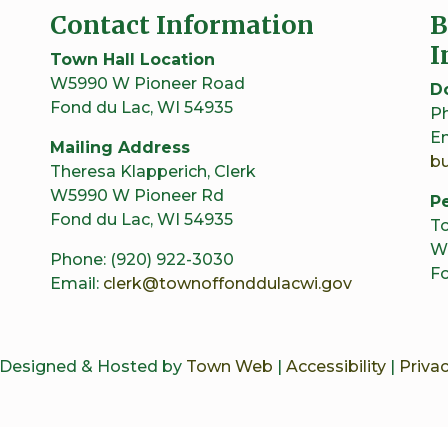
Contact Information
B
I
Town Hall Location
W5990 W Pioneer Road
D
Fond du Lac, WI 54935
Ph
Em
Mailing Address
b
Theresa Klapperich, Clerk
W5990 W Pioneer Rd
Pe
Fond du Lac, WI 54935
To
W
Phone: (920) 922-3030
Fo
Email:
clerk@townoffonddulacwi.gov
 Designed & Hosted by
Town Web
|
Accessibility
|
Privac