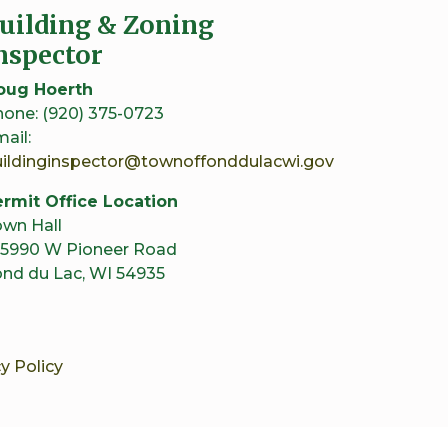
uilding & Zoning
nspector
oug Hoerth
one: (920) 375-0723
ail:
uildinginspector@townoffonddulacwi.gov
rmit Office Location
wn Hall
5990 W Pioneer Road
nd du Lac, WI 54935
y Policy