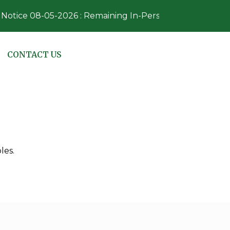
otice 08-05-2026 : Remaining In-Person Absentee Voting
NAVIGATE TO
CONTACT US
les.