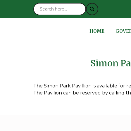
NAVIGATE TO
NAVIG
HOME
GOVE
Simon Par
The Simon Park Pavillion is available for ren
The Pavilion can be reserved by calling t