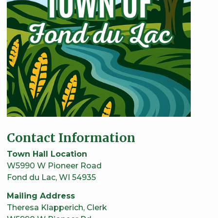
Contact Information
Town Hall Location
W5990 W Pioneer Road
Fond du Lac, WI 54935
Mailing Address
Theresa Klapperich, Clerk