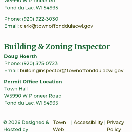
W5990 W Pioneer Rd
Fond du Lac, WI 54935
Phone: (920) 922-3030
Email:
clerk@townoffonddulacwi.gov
Building & Zoning Inspector
Doug Hoerth
Phone: (920) 375-0723
Email:
buildinginspector@townoffonddulacwi.gov
Permit Office Location
Town Hall
W5990 W Pioneer Road
Fond du Lac, WI 54935
© 2026 Designed &
Town
|
Accessibility
|
Privacy
Hosted by
Web
Policy