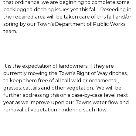
that ordinance; we are beginning to complete some
backlogged ditching issues yet this fall. Reseeding in
the repaired area will be taken care of this fall and/or
spring by our Town’s Department of Public Works
team.
It is the expectation of landowners, if they are
currently mowing the Town’s Right of Way ditches,
to keep them free of all tall wild or ornamental,
grasses, cattails and other vegetation. We will be
further addressing this on a case-by-case level next
year as we improve upon our Towns water flow and
removal of vegetation hindering such flow.