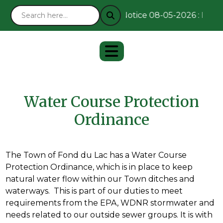
Notice 08-05-2026 : Remai
Water Course Protection
Ordinance
The Town of Fond du Lac has a Water Course
Protection Ordinance, which is in place to keep
natural water flow within our Town ditches and
waterways. This is part of our duties to meet
requirements from the EPA, WDNR stormwater and
needs related to our outside sewer groups. It is with