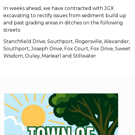
In weeks ahead, we have contracted with JGX
excavating to rectify issues from sediment build up
and past grading areas in ditches on the following
streets:
Stanchfield Drive, Southport, Rogersville, Alexander,
Southport, Joseph Drive, Fox Court, Fox Drive, Sweet
Wisdom, Duley, Mariearl and Stillwater