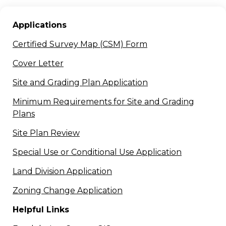
Applications
Certified Survey Map (CSM) Form
Cover Letter
Site and Grading Plan Application
Minimum Requirements for Site and Grading
Plans
Site Plan Review
Special Use or Conditional Use Application
Land Division Application
Zoning Change Application
Helpful
Links