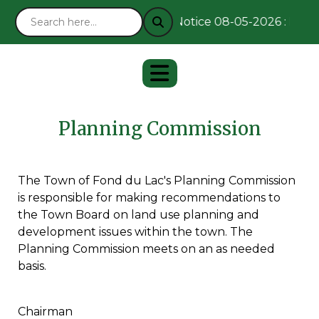
Notice 08-05-2026 : Remai
Planning Commission
The Town of Fond du Lac's Planning Commission
is responsible for making recommendations to
the Town Board on land use planning and
development issues within the town. The
Planning Commission meets on an as needed
basis.
Chairman