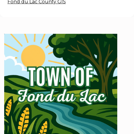
Fond du Lac County GIS