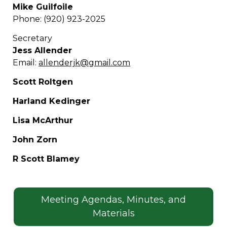
Mike Guilfoile
Phone: (920) 923-2025
Secretary
Jess Allender
Email:
allenderjk@gmail.com
Scott Roltgen
Harland Kedinger
Lisa McArthur
John Zorn
R Scott Blamey
Meeting Agendas, Minutes, and
Materials