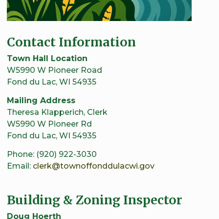
Contact Information
Town Hall Location
W5990 W Pioneer Road
Fond du Lac, WI 54935
Mailing Address
Theresa Klapperich, Clerk
W5990 W Pioneer Rd
Fond du Lac, WI 54935
Phone: (920) 922-3030
Email:
clerk@townoffonddulacwi.gov
Building & Zoning Inspector
Doug Hoerth